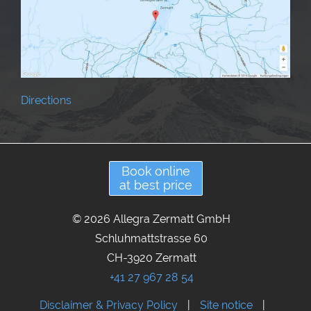
Directions
Book online
at best price
© 2026 Allegra Zermatt GmbH
Schluhmattstrasse 60
CH-3920 Zermatt
+41 27 967 28 54
Disclaimer & Privacy Policy
|
Site notice
|