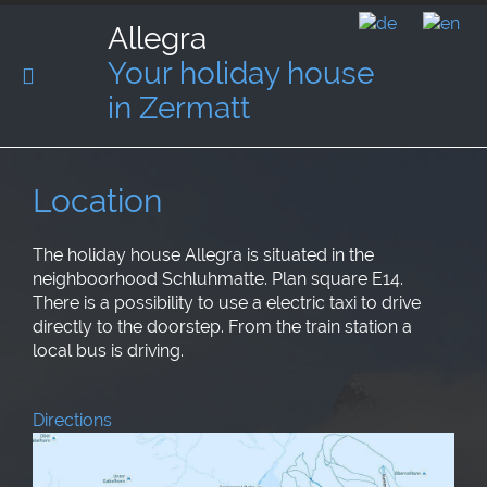
Allegra
Your holiday house
in Zermatt
Location
The holiday house Allegra is situated in the
neighboorhood Schluhmatte. Plan square E14.
There is a possibility to use a electric taxi to drive
directly to the doorstep. From the train station a
local bus is driving.
Directions